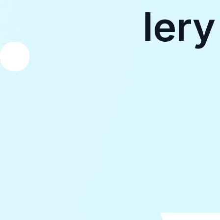
our Gallery