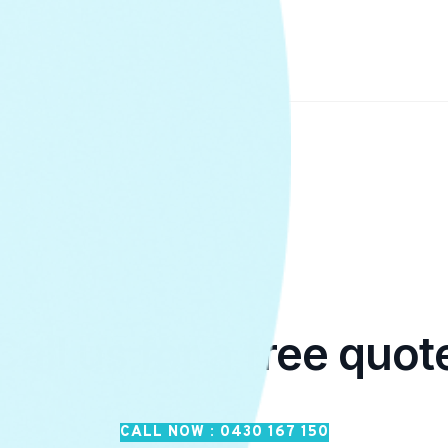
Call us for a free quot
CALL NOW : 0430 167 150