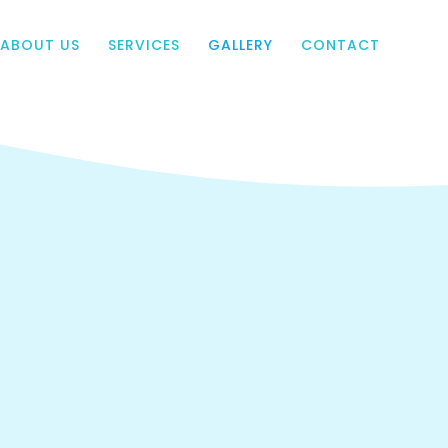
ABOUT US
SERVICES
GALLERY
CONTACT