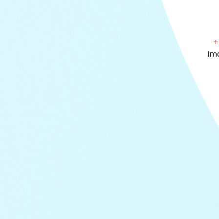
+
+
+
+
+