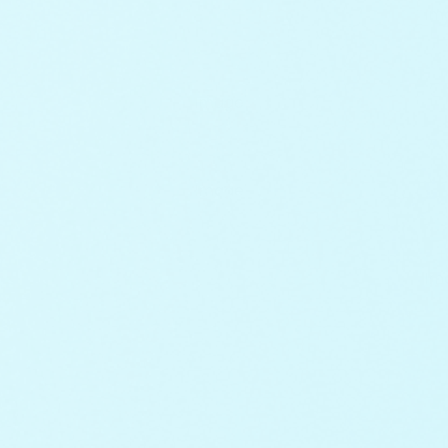
+
+
+